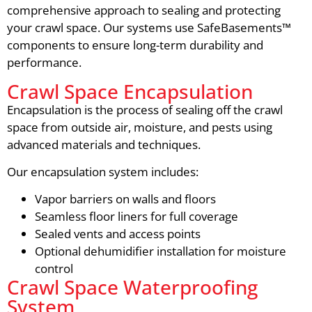
comprehensive approach to sealing and protecting
your crawl space. Our systems use SafeBasements™
components to ensure long-term durability and
performance.
Crawl Space Encapsulation
Encapsulation is the process of sealing off the crawl
space from outside air, moisture, and pests using
advanced materials and techniques.
Our encapsulation system includes:
Vapor barriers on walls and floors
Seamless floor liners for full coverage
Sealed vents and access points
Optional dehumidifier installation for moisture
control
Crawl Space Waterproofing
System