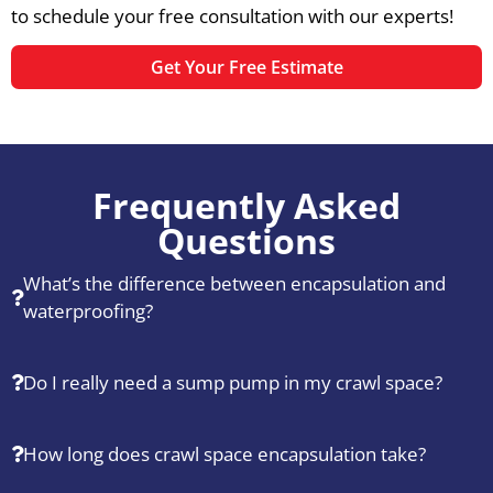
to schedule your free consultation with our experts!
Get Your Free Estimate
Frequently Asked
Questions
What’s the difference between encapsulation and
waterproofing?
Do I really need a sump pump in my crawl space?
How long does crawl space encapsulation take?