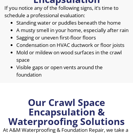
If you notice any of the following signs, it’s time to
schedule a professional evaluation:
Standing water or puddles beneath the home
A musty smell in your home, especially after rain
Sagging or uneven first-floor floors
Condensation on HVAC ductwork or floor joists
Mold or mildew on wood surfaces in the crawl
space
Visible gaps or open vents around the
foundation
Our Crawl Space
Encapsulation &
Waterproofing Solutions
At A&M Waterproofing & Foundation Repair, we take a