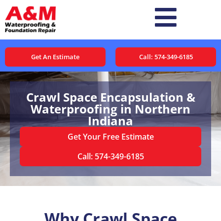
Get An Estimate
Call: 574-349-6185
Crawl Space Encapsulation &
Waterproofing in Northern
Indiana
Get Your Free Estimate
Call: 574-349-6185
Why Crawl Space