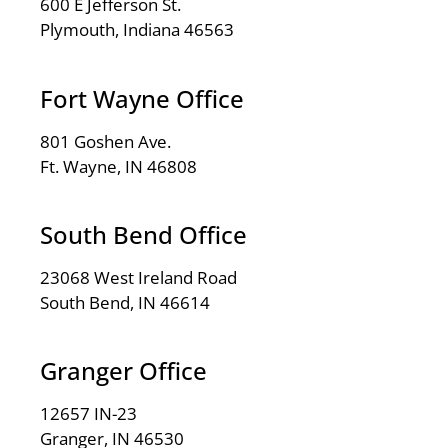
600 E Jefferson St.
Plymouth, Indiana 46563
Fort Wayne Office
801 Goshen Ave.
Ft. Wayne, IN 46808
South Bend Office
23068 West Ireland Road
South Bend, IN 46614
Granger Office
12657 IN-23
Granger, IN 46530