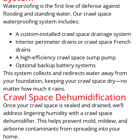
Waterproofing is the first line of defense against
flooding and standing water. Our crawl space
waterproofing system includes:
A custom-installed crawl space drainage system
Interior perimeter drains or crawl space French
drains
A high-efficiency crawl space sump pump
Optional backup battery systems
This system collects and redirects water away from
your foundation, keeping your crawl space dry—no
matter how much it rains.
Crawl Space Dehumidification
Once your crawl space is sealed and drained, we’ll
address lingering humidity with a crawl space
dehumidifier. This helps prevent mold, mildew, and
airborne contaminants from spreading into your
home.