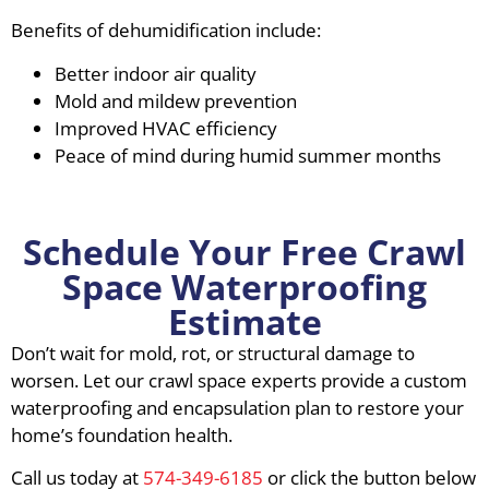
Benefits of dehumidification include:
Better indoor air quality
Mold and mildew prevention
Improved HVAC efficiency
Peace of mind during humid summer months
Schedule Your Free Crawl
Space Waterproofing
Estimate
Don’t wait for mold, rot, or structural damage to
worsen. Let our crawl space experts provide a custom
waterproofing and encapsulation plan to restore your
home’s foundation health.
Call us today at
574-349-6185
or click the button below