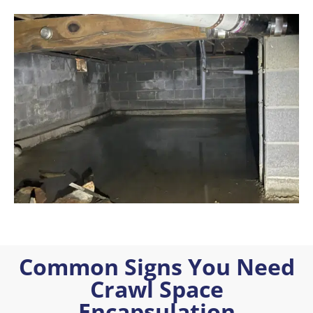
Common Signs You Need
Crawl Space
Encapsulation