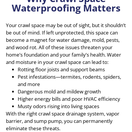
Waterproofing Matters
Your crawl space may be out of sight, but it shouldn’t
be out of mind. If left unprotected, this space can
become a magnet for water damage, mold, pests,
and wood rot. All of these issues threaten your
home’s foundation and your family’s health. Water
and moisture in your crawl space can lead to:
Rotting floor joists and support beams
Pest infestations—termites, rodents, spiders,
and more
Dangerous mold and mildew growth
Higher energy bills and poor HVAC efficiency
Musty odors rising into living spaces
With the right crawl space drainage system, vapor
barrier, and sump pump, you can permanently
eliminate these threats.