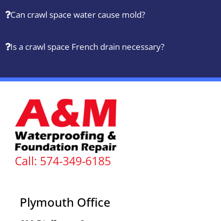
Can crawl space water cause mold?
Is a crawl space French drain necessary?
Call: 574-349-6185
Plymouth Office