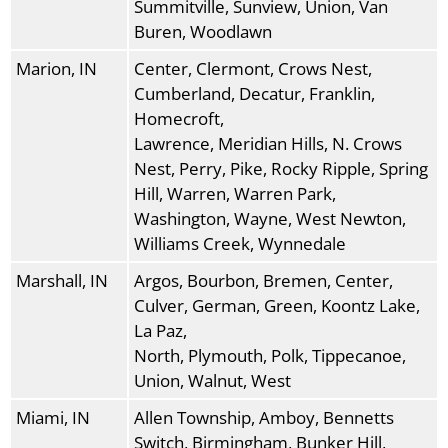
Summitville, Sunview, Union, Van
Buren, Woodlawn
Marion, IN
Center, Clermont, Crows Nest,
Cumberland, Decatur, Franklin,
Homecroft,
Lawrence, Meridian Hills, N. Crows
Nest, Perry, Pike, Rocky Ripple, Spring
Hill, Warren, Warren Park,
Washington, Wayne, West Newton,
Williams Creek, Wynnedale
Marshall, IN
Argos, Bourbon, Bremen, Center,
Culver, German, Green, Koontz Lake,
La Paz,
North, Plymouth, Polk, Tippecanoe,
Union, Walnut, West
Miami, IN
Allen Township, Amboy, Bennetts
Switch, Birmingham, Bunker Hill,