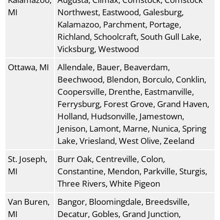
MI
Northwest, Eastwood, Galesburg,
Kalamazoo, Parchment, Portage,
Richland, Schoolcraft, South Gull Lake,
Vicksburg, Westwood
Ottawa, MI
Allendale, Bauer, Beaverdam,
Beechwood, Blendon, Borculo, Conklin,
Coopersville, Drenthe, Eastmanville,
Ferrysburg, Forest Grove, Grand Haven,
Holland, Hudsonville, Jamestown,
Jenison, Lamont, Marne, Nunica, Spring
Lake, Vriesland, West Olive, Zeeland
St. Joseph,
Burr Oak, Centreville, Colon,
MI
Constantine, Mendon, Parkville, Sturgis,
Three Rivers, White Pigeon
Van Buren,
Bangor, Bloomingdale, Breedsville,
MI
Decatur, Gobles, Grand Junction,