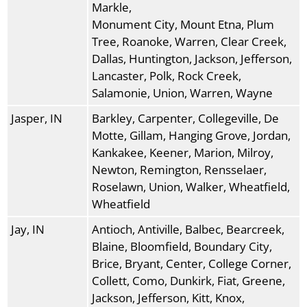
Markle,
Monument City, Mount Etna, Plum
Tree, Roanoke, Warren, Clear Creek,
Dallas, Huntington, Jackson, Jefferson,
Lancaster, Polk, Rock Creek,
Salamonie, Union, Warren, Wayne
Jasper, IN
Barkley, Carpenter, Collegeville, De
Motte, Gillam, Hanging Grove, Jordan,
Kankakee, Keener, Marion, Milroy,
Newton, Remington, Rensselaer,
Roselawn, Union, Walker, Wheatfield,
Wheatfield
Jay, IN
Antioch, Antiville, Balbec, Bearcreek,
Blaine, Bloomfield, Boundary City,
Brice, Bryant, Center, College Corner,
Collett, Como, Dunkirk, Fiat, Greene,
Jackson, Jefferson, Kitt, Knox,