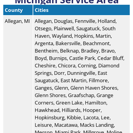
County
Cities
Allegan, MI
Allegan, Douglas, Fennville, Holland,
Otsego, Plainwell, Saugatuck, South
Haven, Wayland, Hopkins, Martin,
Argenta, Bakersville, Beachmont,
Bentheim, Belknap, Bradley, Bravo,
Boyd, Burnips, Castle Park, Cedar Bluff,
Cheshire, Chicora, Corning, Diamond
Springs, Dorr, Dunningville, East
Saugatuck, East Martin, Fillmore,
Ganges, Glenn, Glenn Haven Shores,
Glenn Shores, Graafschap, Grange
Corners, Green Lake, Hamilton,
Hawkhead, Hilliards, Hooper,
Hopkinsburg, Kibbie, Lacota, Lee,
Leisure, Macatawa, Macks Landing,
Merson, Miami Park, Millgrove, Moline,