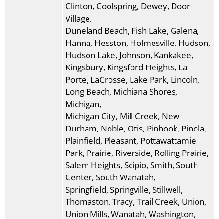
Clinton, Coolspring, Dewey, Door
Village,
Duneland Beach, Fish Lake, Galena,
Hanna, Hesston, Holmesville, Hudson,
Hudson Lake, Johnson, Kankakee,
Kingsbury, Kingsford Heights, La
Porte, LaCrosse, Lake Park, Lincoln,
Long Beach, Michiana Shores,
Michigan,
Michigan City, Mill Creek, New
Durham, Noble, Otis, Pinhook, Pinola,
Plainfield, Pleasant, Pottawattamie
Park, Prairie, Riverside, Rolling Prairie,
Salem Heights, Scipio, Smith, South
Center, South Wanatah,
Springfield, Springville, Stillwell,
Thomaston, Tracy, Trail Creek, Union,
Union Mills, Wanatah, Washington,