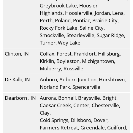
Greybrook Lake, Hoosier
Highlands, Hoosierville, Jordan, Lena,
Perth, Poland, Pontiac, Prairie City,
Rocky Fork Lake, Saline City,
Smockville, Stearleyville, Sugar Ridge,
Turner, Wey Lake
Clinton, IN
Colfax, Forest, Frankfort, Hillisburg,
Kirklin, Boyleston, Michigantown,
Mulberry, Rossville
De Kalb, IN
Auburn, Auburn Junction, Hurshtown,
Norland Park, Spencerville
Dearborn , IN
Aurora, Bonnell, Braysville, Bright,
Caesar Creek, Center, Chesterville,
Clay,
Cold Springs, Dillsboro, Dover,
Farmers Retreat, Greendale, Guilford,