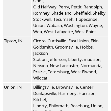
Odell,
Old Halfway, Perry, Pettit, Randolph,
Romney, Shadeland, Sheffield, Shelby,
Stockwell, Tecumseh, Tippecanoe,
Union, Wabash, Washington, Wayne,
Wea, West Lafayette, West Point
Tipton, IN
Cicero, Curtisville, East Union, Ekin,
Goldsmith, Groomsville, Hobbs,
Jackson
Station, Jefferson, Liberty, madison,
Nevada, New Lancaster, Normanda,
Prairie, Tetersburg, West Elwood,
Wildcat
Union, IN
Billingsville, Brownsville, Center,
Dunlapsville, Harmony, Harrison,
Kitchel,
Liberty, Philomath, Roseburg, Union,