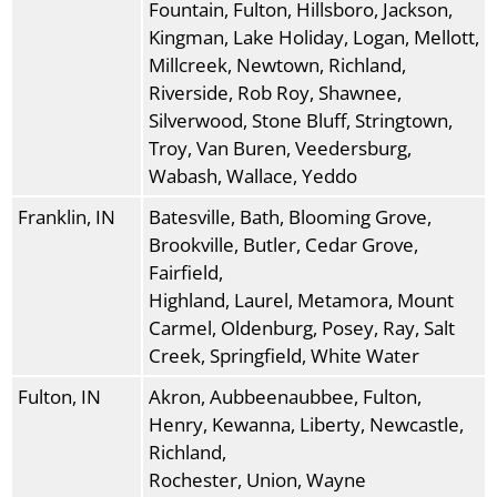
Fountain, Fulton, Hillsboro, Jackson,
Kingman, Lake Holiday, Logan, Mellott,
Millcreek, Newtown, Richland,
Riverside, Rob Roy, Shawnee,
Silverwood, Stone Bluff, Stringtown,
Troy, Van Buren, Veedersburg,
Wabash, Wallace, Yeddo
Franklin, IN
Batesville, Bath, Blooming Grove,
Brookville, Butler, Cedar Grove,
Fairfield,
Highland, Laurel, Metamora, Mount
Carmel, Oldenburg, Posey, Ray, Salt
Creek, Springfield, White Water
Fulton, IN
Akron, Aubbeenaubbee, Fulton,
Henry, Kewanna, Liberty, Newcastle,
Richland,
Rochester, Union, Wayne