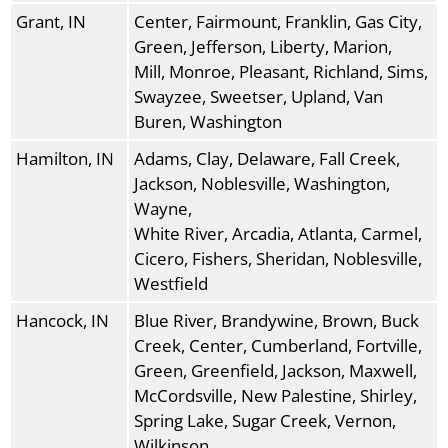
Grant, IN
Center, Fairmount, Franklin, Gas City,
Green, Jefferson, Liberty, Marion,
Mill, Monroe, Pleasant, Richland, Sims,
Swayzee, Sweetser, Upland, Van
Buren, Washington
Hamilton, IN
Adams, Clay, Delaware, Fall Creek,
Jackson, Noblesville, Washington,
Wayne,
White River, Arcadia, Atlanta, Carmel,
Cicero, Fishers, Sheridan, Noblesville,
Westfield
Hancock, IN
Blue River, Brandywine, Brown, Buck
Creek, Center, Cumberland, Fortville,
Green, Greenfield, Jackson, Maxwell,
McCordsville, New Palestine, Shirley,
Spring Lake, Sugar Creek, Vernon,
Wilkinson