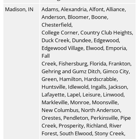
Madison, IN
Adams, Alexandria, Alfont, Alliance,
Anderson, Bloomer, Boone,
Chesterfield,
College Corner, Country Club Heights,
Duck Creek, Dundee, Edgewood,
Edgewood Village, Elwood, Emporia,
Fall
Creek, Fishersburg, Florida, Frankton,
Gehring and Gumz Ditch, Gimco City,
Green, Hamilton, Hardscrabble,
Huntsville, Idlewold, Ingalls, Jackson,
Lafayette, Lapel, Leisure, Linwood,
Markleville, Monroe, Moonsville,
New Columbus, North Anderson,
Orestes, Pendleton, Perkinsville, Pipe
Creek, Prosperity, Richland, River
Forest, South Elwood, Stony Creek,