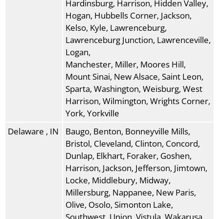
Hardinsburg, Harrison, Hidden Valley,
Hogan, Hubbells Corner, Jackson,
Kelso, Kyle, Lawrenceburg,
Lawrenceburg Junction, Lawrenceville,
Logan,
Manchester, Miller, Moores Hill,
Mount Sinai, New Alsace, Saint Leon,
Sparta, Washington, Weisburg, West
Harrison, Wilmington, Wrights Corner,
York, Yorkville
Delaware , IN
Baugo, Benton, Bonneyville Mills,
Bristol, Cleveland, Clinton, Concord,
Dunlap, Elkhart, Foraker, Goshen,
Harrison, Jackson, Jefferson, Jimtown,
Locke, Middlebury, Midway,
Millersburg, Nappanee, New Paris,
Olive, Osolo, Simonton Lake,
Southwest, Union, Vistula, Wakarusa,