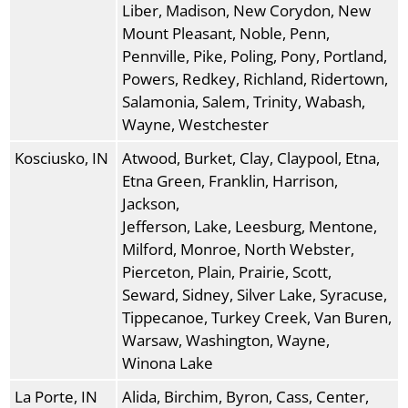
Liber, Madison, New Corydon, New
Mount Pleasant, Noble, Penn,
Pennville, Pike, Poling, Pony, Portland,
Powers, Redkey, Richland, Ridertown,
Salamonia, Salem, Trinity, Wabash,
Wayne, Westchester
Kosciusko, IN
Atwood, Burket, Clay, Claypool, Etna,
Etna Green, Franklin, Harrison,
Jackson,
Jefferson, Lake, Leesburg, Mentone,
Milford, Monroe, North Webster,
Pierceton, Plain, Prairie, Scott,
Seward, Sidney, Silver Lake, Syracuse,
Tippecanoe, Turkey Creek, Van Buren,
Warsaw, Washington, Wayne,
Winona Lake
La Porte, IN
Alida, Birchim, Byron, Cass, Center,