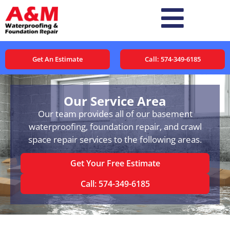
Get An Estimate
Call: 574-349-6185
Our Service Area
Our team provides all of our basement
waterproofing, foundation repair, and crawl
space repair services to the following areas.
Get Your Free Estimate
Call: 574-349-6185