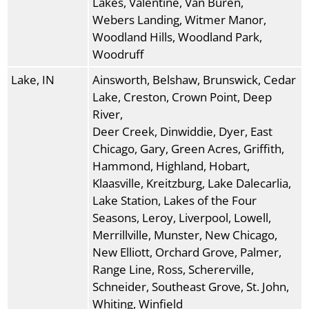
Lakes, Valentine, Van Buren,
Webers Landing, Witmer Manor,
Woodland Hills, Woodland Park,
Woodruff
Lake, IN
Ainsworth, Belshaw, Brunswick, Cedar
Lake, Creston, Crown Point, Deep
River,
Deer Creek, Dinwiddie, Dyer, East
Chicago, Gary, Green Acres, Griffith,
Hammond, Highland, Hobart,
Klaasville, Kreitzburg, Lake Dalecarlia,
Lake Station, Lakes of the Four
Seasons, Leroy, Liverpool, Lowell,
Merrillville, Munster, New Chicago,
New Elliott, Orchard Grove, Palmer,
Range Line, Ross, Schererville,
Schneider, Southeast Grove, St. John,
Whiting, Winfield