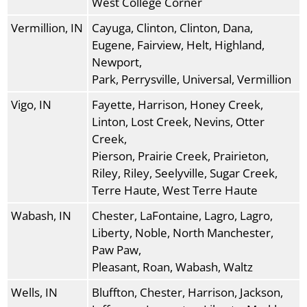
West College Corner
Vermillion, IN
Cayuga, Clinton, Clinton, Dana,
Eugene, Fairview, Helt, Highland,
Newport,
Park, Perrysville, Universal, Vermillion
Vigo, IN
Fayette, Harrison, Honey Creek,
Linton, Lost Creek, Nevins, Otter
Creek,
Pierson, Prairie Creek, Prairieton,
Riley, Riley, Seelyville, Sugar Creek,
Terre Haute, West Terre Haute
Wabash, IN
Chester, LaFontaine, Lagro, Lagro,
Liberty, Noble, North Manchester,
Paw Paw,
Pleasant, Roan, Wabash, Waltz
Wells, IN
Bluffton, Chester, Harrison, Jackson,