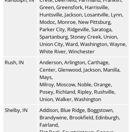
Green, Greensfork, Harrisville,
Huntsville, Jackson, Losantville, Lynn,
Modoc, Monroe, New Pittsburg,
Parker City, Ridgeville, Saratoga,
Spartanburg, Stoney Creek, Union,
Union City, Ward, Washington, Wayne,
White River, Winchester
Rush, IN
Anderson, Arlington, Carthage,
Center, Glenwood, Jackson, Manilla,
Mays,
Milroy, Moscow, Noble, Orange,
Posey, Richland, Ripley, Rushville,
Union, Walker, Washington
Shelby, IN
Addison, Blue Ridge, Boggstown,
Brandywine, Brookfield, Edinburgh,
Fairland,