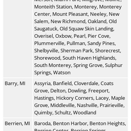
Monteith Station, Monterey, Monterey
Center, Mount Pleasant, Neeley, New
Salem, New Richmond, Oakland, Old
Saugatuck, Old Squaw Skin Landing,
Overisel, Oxbow, Pearl, Pier Cove,
Plummerville, Pullman, Sandy Pines,
Shelbyville, Sherman Park, Shorecrest,
Shorewood, South Haven Highlands,
South Monterey, Spring Grove, Sulphur
Springs, Watson
Barry, MI
Assyria, Banfield, Cloverdale, Coats
Grove, Delton, Dowling, Freeport,
Hastings, Hickory Corners, Lacey, Maple
Grove, Middleville, Nashville, Prairieville,
Quimby, Schultz, Woodland
Berrien, MI
Baroda, Benton Harbor, Benton Heights,
Berrien Center, Berrien Springs,