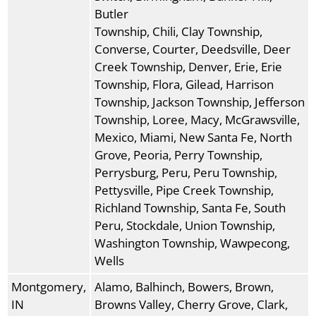
Butler
Township, Chili, Clay Township,
Converse, Courter, Deedsville, Deer
Creek Township, Denver, Erie, Erie
Township, Flora, Gilead, Harrison
Township, Jackson Township, Jefferson
Township, Loree, Macy, McGrawsville,
Mexico, Miami, New Santa Fe, North
Grove, Peoria, Perry Township,
Perrysburg, Peru, Peru Township,
Pettysville, Pipe Creek Township,
Richland Township, Santa Fe, South
Peru, Stockdale, Union Township,
Washington Township, Wawpecong,
Wells
Montgomery,
Alamo, Balhinch, Bowers, Brown,
IN
Browns Valley, Cherry Grove, Clark,