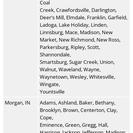
Coal
Creek, Crawfordsville, Darlington,
Deer’s Mill, Elmdale, Franklin, Garfield,
Ladoga, Lake Holiday, Linden,
Linnsburg, Mace, Madison, New
Market, New Richmond, New Ross,
Parkersburg, Ripley, Scott,
Shannondale,
Smartsburg, Sugar Creek, Union,
Walnut, Waveland, Wayne,
Waynetown, Wesley, Whitesville,
Wingate,
Yountsville
Morgan, IN
Adams, Ashland, Baker, Bethany,
Brooklyn, Brown, Centerton, Clay,
Cope,
Eminence, Green, Gregg, Hall,
Harrison, Jackson, Jefferson, Madison,