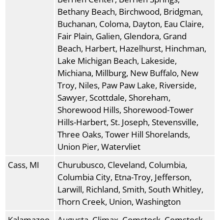
Bethany Beach, Birchwood, Bridgman,
Buchanan, Coloma, Dayton, Eau Claire,
Fair Plain, Galien, Glendora, Grand
Beach, Harbert, Hazelhurst, Hinchman,
Lake Michigan Beach, Lakeside,
Michiana, Millburg, New Buffalo, New
Troy, Niles, Paw Paw Lake, Riverside,
Sawyer, Scottdale, Shoreham,
Shorewood Hills, Shorewood-Tower
Hills-Harbert, St. Joseph, Stevensville,
Three Oaks, Tower Hill Shorelands,
Union Pier, Watervliet
Cass, MI
Churubusco, Cleveland, Columbia,
Columbia City, Etna-Troy, Jefferson,
Larwill, Richland, Smith, South Whitley,
Thorn Creek, Union, Washington
Kalamazoo,
Augusta, Climax, Comstock, Comstock