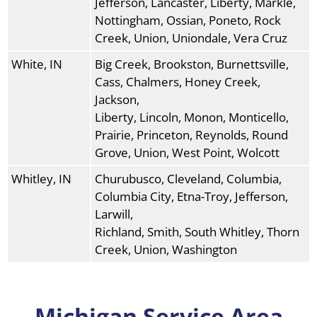
Jefferson, Lancaster, Liberty, Markle,
Nottingham, Ossian, Poneto, Rock
Creek, Union, Uniondale, Vera Cruz
White, IN
Big Creek, Brookston, Burnettsville,
Cass, Chalmers, Honey Creek,
Jackson,
Liberty, Lincoln, Monon, Monticello,
Prairie, Princeton, Reynolds, Round
Grove, Union, West Point, Wolcott
Whitley, IN
Churubusco, Cleveland, Columbia,
Columbia City, Etna-Troy, Jefferson,
Larwill,
Richland, Smith, South Whitley, Thorn
Creek, Union, Washington
Michigan Service Area