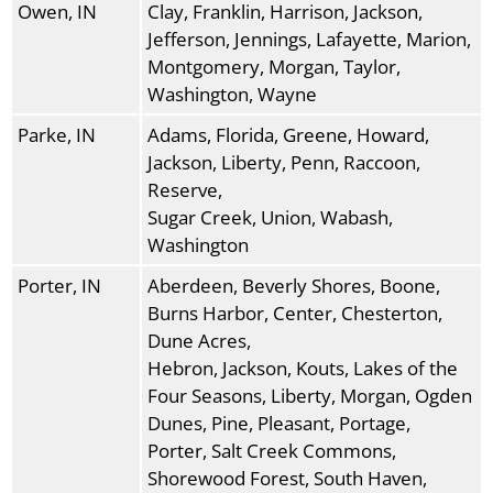
Owen, IN
Clay, Franklin, Harrison, Jackson,
Jefferson, Jennings, Lafayette, Marion,
Montgomery, Morgan, Taylor,
Washington, Wayne
Parke, IN
Adams, Florida, Greene, Howard,
Jackson, Liberty, Penn, Raccoon,
Reserve,
Sugar Creek, Union, Wabash,
Washington
Porter, IN
Aberdeen, Beverly Shores, Boone,
Burns Harbor, Center, Chesterton,
Dune Acres,
Hebron, Jackson, Kouts, Lakes of the
Four Seasons, Liberty, Morgan, Ogden
Dunes, Pine, Pleasant, Portage,
Porter, Salt Creek Commons,
Shorewood Forest, South Haven,