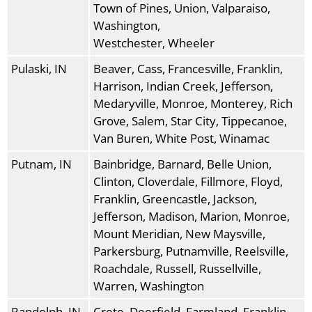
Town of Pines, Union, Valparaiso,
Washington,
Westchester, Wheeler
Pulaski, IN
Beaver, Cass, Francesville, Franklin,
Harrison, Indian Creek, Jefferson,
Medaryville, Monroe, Monterey, Rich
Grove, Salem, Star City, Tippecanoe,
Van Buren, White Post, Winamac
Putnam, IN
Bainbridge, Barnard, Belle Union,
Clinton, Cloverdale, Fillmore, Floyd,
Franklin, Greencastle, Jackson,
Jefferson, Madison, Marion, Monroe,
Mount Meridian, New Maysville,
Parkersburg, Putnamville, Reelsville,
Roachdale, Russell, Russellville,
Warren, Washington
Randolph, IN
Crete, Deerfield, Farmland, Franklin,