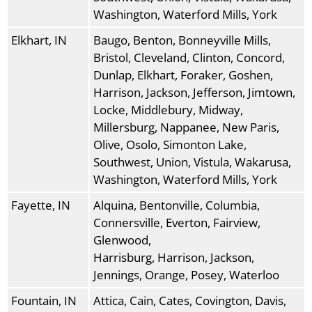
Washington, Waterford Mills, York
Elkhart, IN
Baugo, Benton, Bonneyville Mills,
Bristol, Cleveland, Clinton, Concord,
Dunlap, Elkhart, Foraker, Goshen,
Harrison, Jackson, Jefferson, Jimtown,
Locke, Middlebury, Midway,
Millersburg, Nappanee, New Paris,
Olive, Osolo, Simonton Lake,
Southwest, Union, Vistula, Wakarusa,
Washington, Waterford Mills, York
Fayette, IN
Alquina, Bentonville, Columbia,
Connersville, Everton, Fairview,
Glenwood,
Harrisburg, Harrison, Jackson,
Jennings, Orange, Posey, Waterloo
Fountain, IN
Attica, Cain, Cates, Covington, Davis,