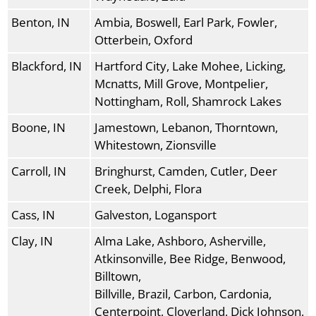
Benton, IN
Ambia, Boswell, Earl Park, Fowler,
Otterbein, Oxford
Blackford, IN
Hartford City, Lake Mohee, Licking,
Mcnatts, Mill Grove, Montpelier,
Nottingham, Roll, Shamrock Lakes
Boone, IN
Jamestown, Lebanon, Thorntown,
Whitestown, Zionsville
Carroll, IN
Bringhurst, Camden, Cutler, Deer
Creek, Delphi, Flora
Cass, IN
Galveston, Logansport
Clay, IN
Alma Lake, Ashboro, Asherville,
Atkinsonville, Bee Ridge, Benwood,
Billtown,
Billville, Brazil, Carbon, Cardonia,
Centerpoint, Cloverland, Dick Johnson,