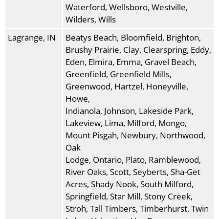
Waterford, Wellsboro, Westville,
Wilders, Wills
Lagrange, IN
Beatys Beach, Bloomfield, Brighton,
Brushy Prairie, Clay, Clearspring, Eddy,
Eden, Elmira, Emma, Gravel Beach,
Greenfield, Greenfield Mills,
Greenwood, Hartzel, Honeyville,
Howe,
Indianola, Johnson, Lakeside Park,
Lakeview, Lima, Milford, Mongo,
Mount Pisgah, Newbury, Northwood,
Oak
Lodge, Ontario, Plato, Ramblewood,
River Oaks, Scott, Seyberts, Sha-Get
Acres, Shady Nook, South Milford,
Springfield, Star Mill, Stony Creek,
Stroh, Tall Timbers, Timberhurst, Twin