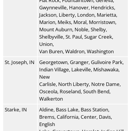
Flat Rock, Fountaintown, Geneva,
Gwynneville, Hanover, Hendricks,
Jackson, Liberty, London, Marietta,
Marion, Meiks, Moral, Morristown,
Mount Auburn, Noble, Shelby,
Shelbyville, St. Paul, Sugar Creek,
Union,
Van Buren, Waldron, Washington
St. Joseph, IN
Georgetown, Granger, Gulivoire Park,
Indian Village, Lakeville, Mishawaka,
New
Carlisle, North Liberty, Notre Dame,
Osceola, Roseland, South Bend,
Walkerton
Starke, IN
Aldine, Bass Lake, Bass Station,
Brems, California, Center, Davis,
English