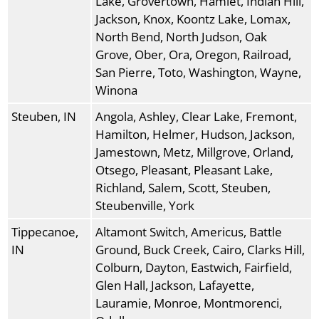
Lake, Grovertown, Hamlet, Indian Hill,
Jackson, Knox, Koontz Lake, Lomax,
North Bend, North Judson, Oak
Grove, Ober, Ora, Oregon, Railroad,
San Pierre, Toto, Washington, Wayne,
Winona
Steuben, IN
Angola, Ashley, Clear Lake, Fremont,
Hamilton, Helmer, Hudson, Jackson,
Jamestown, Metz, Millgrove, Orland,
Otsego, Pleasant, Pleasant Lake,
Richland, Salem, Scott, Steuben,
Steubenville, York
Tippecanoe,
Altamont Switch, Americus, Battle
IN
Ground, Buck Creek, Cairo, Clarks Hill,
Colburn, Dayton, Eastwich, Fairfield,
Glen Hall, Jackson, Lafayette,
Lauramie, Monroe, Montmorenci,