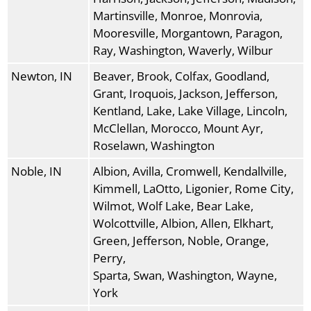
Martinsville, Monroe, Monrovia,
Mooresville, Morgantown, Paragon,
Ray, Washington, Waverly, Wilbur
Newton, IN
Beaver, Brook, Colfax, Goodland,
Grant, Iroquois, Jackson, Jefferson,
Kentland, Lake, Lake Village, Lincoln,
McClellan, Morocco, Mount Ayr,
Roselawn, Washington
Noble, IN
Albion, Avilla, Cromwell, Kendallville,
Kimmell, LaOtto, Ligonier, Rome City,
Wilmot, Wolf Lake, Bear Lake,
Wolcottville, Albion, Allen, Elkhart,
Green, Jefferson, Noble, Orange,
Perry,
Sparta, Swan, Washington, Wayne,
York