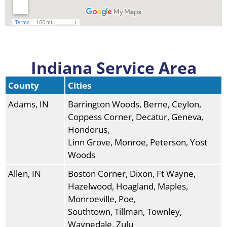
Indiana Service Area
County
Cities
Adams, IN
Barrington Woods, Berne, Ceylon,
Coppess Corner, Decatur, Geneva,
Hondorus,
Linn Grove, Monroe, Peterson, Yost
Woods
Allen, IN
Boston Corner, Dixon, Ft Wayne,
Hazelwood, Hoagland, Maples,
Monroeville, Poe,
Southtown, Tillman, Townley,
Waynedale, Zulu