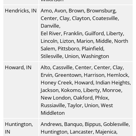
Hendricks, IN
Amo, Avon, Brown, Brownsburg,
Center, Clay, Clayton, Coatesville,
Danville,
Eel River, Franklin, Guilford, Liberty,
Lincoln, Lizton, Marion, Middle, North
Salem, Pittsboro, Plainfield,
Stilesville, Union, Washington
Howard, IN
Alto, Cassville, Center, Center, Clay,
Ervin, Greentown, Harrison, Hemlock,
Honey Creek, Howard, Indian Heights,
Jackson, Kokomo, Liberty, Monroe,
New London, Oakford, Phlox,
Russiaville, Taylor, Union, West
Middleton
Huntington,
Andrews, Banquo, Bippus, Goblesville,
IN
Huntington, Lancaster, Majenica,