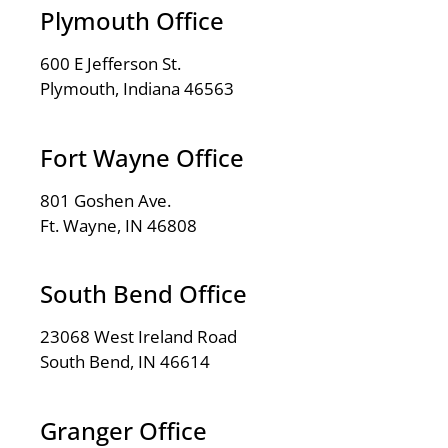
Plymouth Office
600 E Jefferson St.
Plymouth, Indiana 46563
Fort Wayne Office
801 Goshen Ave.
Ft. Wayne, IN 46808
South Bend Office
23068 West Ireland Road
South Bend, IN 46614
Granger Office