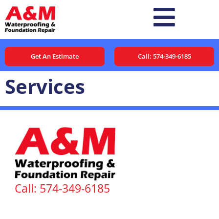
Get An Estimate
Call: 574-349-6185
Services
Call: 574-349-6185