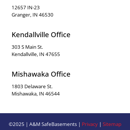
12657 IN-23
Granger, IN 46530
Kendallville Office
303 S Main St.
Kendallville, IN 47655
Mishawaka Office
1803 Delaware St.
Mishawaka, IN 46544
©2025 | A&M SafeBasements |
Privacy
|
Sitemap