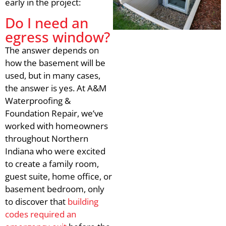
early in the project:
Do I need an
egress window?
The answer depends on
how the basement will be
used, but in many cases,
the answer is yes. At A&M
Waterproofing &
Foundation Repair, we’ve
worked with homeowners
throughout Northern
Indiana who were excited
to create a family room,
guest suite, home office, or
basement bedroom, only
to discover that
building
codes required an