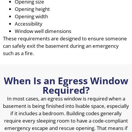
Opening size
Opening height
Opening width
Accessibility
Window well dimensions
These requirements are designed to ensure someone
can safely exit the basement during an emergency
such as a fire.
When Is an Egress Window
Required?
In most cases, an egress window is required when a
basement is being finished into livable space, especially
if it includes a bedroom. Building codes generally
require every sleeping room to have a code-compliant
emergency escape and rescue opening. That means if