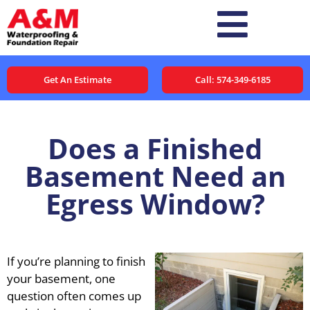
Get An Estimate
Call: 574-349-6185
Does a Finished
Basement Need an
Egress Window?
If you’re planning to finish
your basement, one
question often comes up