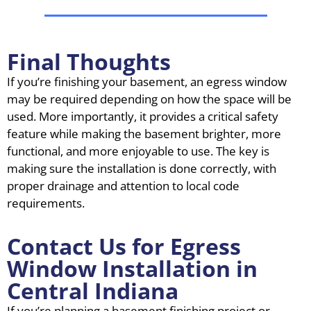
Final Thoughts
If you’re finishing your basement, an egress window
may be required depending on how the space will be
used. More importantly, it provides a critical safety
feature while making the basement brighter, more
functional, and more enjoyable to use. The key is
making sure the installation is done correctly, with
proper drainage and attention to local code
requirements.
Contact Us for Egress
Window Installation in
Central Indiana
If you’re planning a basement finishing project or