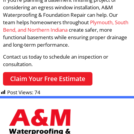
considering an egress window installation, A&M
Waterproofing & Foundation Repair can help. Our
team helps homeowners throughout
Plymouth, South
Bend, and Northern Indiana
create safer, more
functional basements while ensuring proper drainage
and long-term performance.
Contact us today to schedule an inspection or
consultation.
Claim Your Free Estimate
Post Views:
74