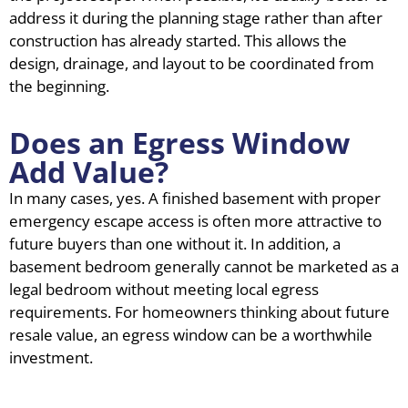
address it during the planning stage rather than after
construction has already started. This allows the
design, drainage, and layout to be coordinated from
the beginning.
Does an Egress Window
Add Value?
In many cases, yes. A finished basement with proper
emergency escape access is often more attractive to
future buyers than one without it. In addition, a
basement bedroom generally cannot be marketed as a
legal bedroom without meeting local egress
requirements. For homeowners thinking about future
resale value, an egress window can be a worthwhile
investment.