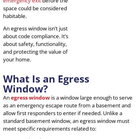
emergency exit
before the
space could be considered
habitable.
An egress window isn’t just
about code compliance. It’s
about safety, functionality,
and protecting the value of
your home.
What Is an Egress
Window?
An
egress window
is a window large enough to serve
as an emergency escape route from a basement and
allow first responders to enter if needed. Unlike a
standard basement window, an egress window must
meet specific requirements related to: