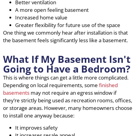
Better ventilation
A more open feeling basement
Increased home value
Greater flexibility for future use of the space
One thing we commonly hear after installation is that
the basement feels significantly less like a basement.
What If My Basement Isn't
Going to Have a Bedroom?
This is where things can get a little more complicated.
Depending on local requirements, some
finished
basements
may not require an egress window if
they’re strictly being used as recreation rooms, offices,
or storage areas. However, many homeowners choose
to install one anyway because:
It improves safety
It increases resale appeal