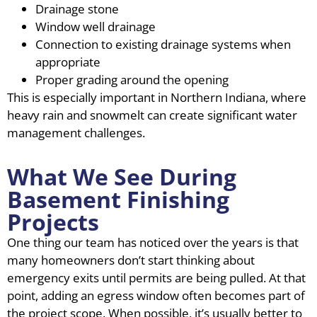
Drainage stone
Window well drainage
Connection to existing drainage systems when
appropriate
Proper grading around the opening
This is especially important in Northern Indiana, where
heavy rain and snowmelt can create significant water
management challenges.
What We See During
Basement Finishing
Projects
One thing our team has noticed over the years is that
many homeowners don’t start thinking about
emergency exits until permits are being pulled. At that
point, adding an egress window often becomes part of
the project scope. When possible, it’s usually better to