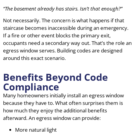
“The basement already has stairs. Isn’t that enough?”
Not necessarily. The concern is what happens if that
staircase becomes inaccessible during an emergency.
If a fire or other event blocks the primary exit,
occupants need a secondary way out. That’s the role an
egress window serves. Building codes are designed
around this exact scenario.
Benefits Beyond Code
Compliance
Many homeowners initially install an egress window
because they have to. What often surprises them is
how much they enjoy the additional benefits
afterward. An egress window can provide:
More natural light