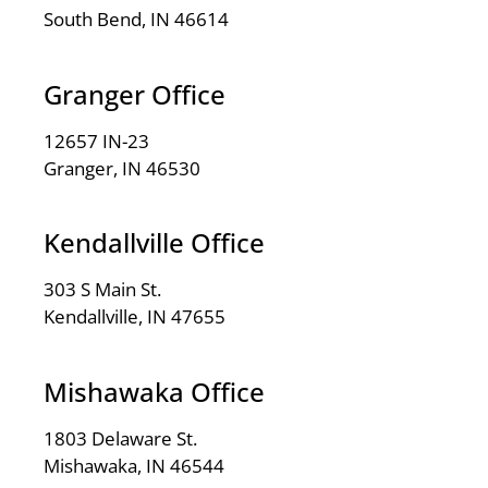
South Bend, IN 46614
Granger Office
12657 IN-23
Granger, IN 46530
Kendallville Office
303 S Main St.
Kendallville, IN 47655
Mishawaka Office
1803 Delaware St.
Mishawaka, IN 46544