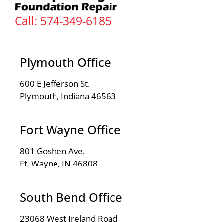
Call: 574-349-6185
Plymouth Office
600 E Jefferson St.
Plymouth, Indiana 46563
Fort Wayne Office
801 Goshen Ave.
Ft. Wayne, IN 46808
South Bend Office
23068 West Ireland Road