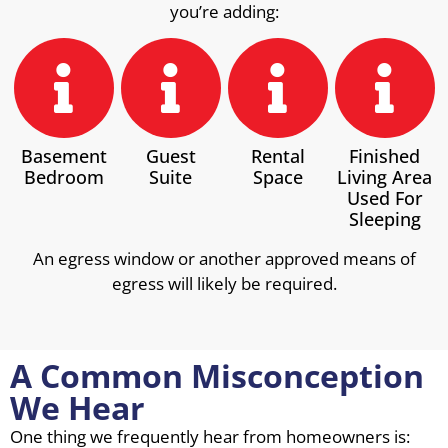
you’re adding:
Basement
Guest
Rental
Finished
Bedroom
Suite
Space
Living Area
Used For
Sleeping
An egress window or another approved means of
egress will likely be required.
A Common Misconception
We Hear
One thing we frequently hear from homeowners is: