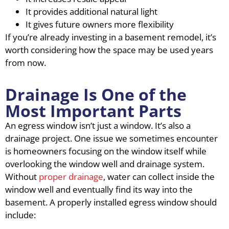
It provides additional natural light
It gives future owners more flexibility
If you’re already investing in a basement remodel, it’s
worth considering how the space may be used years
from now.
Drainage Is One of the
Most Important Parts
An egress window isn’t just a window. It’s also a
drainage project. One issue we sometimes encounter
is homeowners focusing on the window itself while
overlooking the window well and drainage system.
Without
proper drainage
, water can collect inside the
window well and eventually find its way into the
basement. A properly installed egress window should
include: