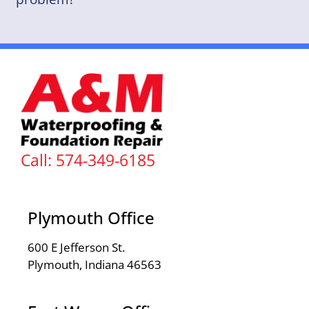
Call: 574-349-6185
Plymouth Office
600 E Jefferson St.
Plymouth, Indiana 46563