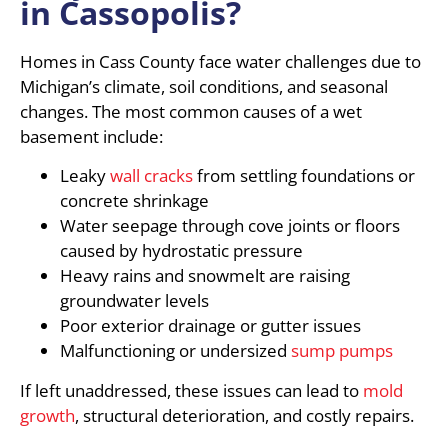
in Cassopolis?
Homes in Cass County face water challenges due to
Michigan’s climate, soil conditions, and seasonal
changes. The most common causes of a wet
basement include:
Leaky
wall cracks
from settling foundations or
concrete shrinkage
Water seepage through cove joints or floors
caused by hydrostatic pressure
Heavy rains and snowmelt are raising
groundwater levels
Poor exterior drainage or gutter issues
Malfunctioning or undersized
sump pumps
If left unaddressed, these issues can lead to
mold
growth
, structural deterioration, and costly repairs.