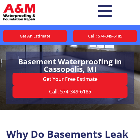
Get An Estimate
Call: 574-349-6185
Basement Waterproofing in
Cassopolis, MI
Get Your Free Estimate
Call: 574-349-6185
Why Do Basements Leak