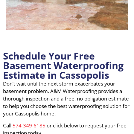
Schedule Your Free
Basement Waterproofing
Estimate in Cassopolis
Don’t wait until the next storm exacerbates your
basement problem. A&M Waterproofing provides a
thorough inspection and a free, no-obligation estimate
to help you choose the best waterproofing solution for
your Cassopolis home.
Call
574-349-6185
or click below to request your free
inspection today.