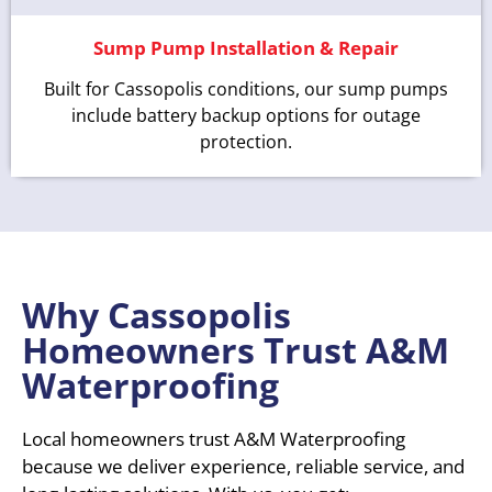
Sump Pump Installation & Repair
Built for Cassopolis conditions, our sump pumps
include battery backup options for outage
protection.
Why Cassopolis
Homeowners Trust A&M
Waterproofing
Local homeowners trust A&M Waterproofing
because we deliver experience, reliable service, and