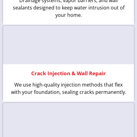
Drainage systems, vapor barriers, and wall
sealants designed to keep water intrusion out of
your home.
Crack Injection & Wall Repair
We use high-quality injection methods that flex
with your foundation, sealing cracks permanently.