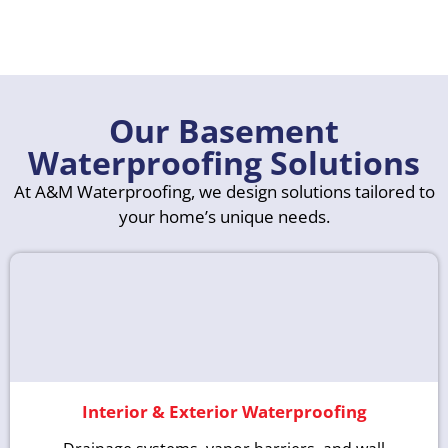
Our Basement
Waterproofing Solutions
At A&M Waterproofing, we design solutions tailored to
your home’s unique needs.
Interior & Exterior Waterproofing