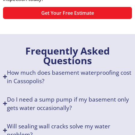
Get Your Free Estimate
Frequently Asked
Questions
How much does basement waterproofing cost
in Cassopolis?
Do I need a sump pump if my basement only
gets water occasionally?
Will sealing wall cracks solve my water
problem?