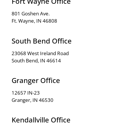
Fort Wayne Office
801 Goshen Ave.
Ft. Wayne, IN 46808
South Bend Office
23068 West Ireland Road
South Bend, IN 46614
Granger Office
12657 IN-23
Granger, IN 46530
Kendallville Office