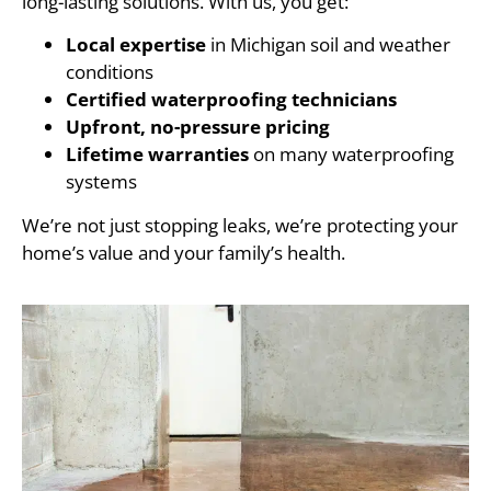
long-lasting solutions. With us, you get:
Local expertise
in Michigan soil and weather
conditions
Certified waterproofing technicians
Upfront, no-pressure pricing
Lifetime warranties
on many waterproofing
systems
We’re not just stopping leaks, we’re protecting your
home’s value and your family’s health.